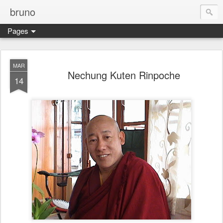
bruno
Pages
MAR
Nechung Kuten Rinpoche
14