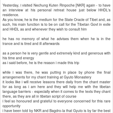
Yesterday, i visited Nechung Kuten Rinpoche [NKR] again - to have
an interview at his personal retreat house just below HHDL's
residence.
As you know, he is the medium for the State Oracle of Tibet and, as
such, his main function is to be on call for the Tibetan Govt in exile
and HHDL as and whenever they wish to consult him
he has no memory of what he advises them when he is in the
trance and is tired and ill afterwards
as a person he is very gentle and extremely kind and generous with
his time and energy
as i said before, he is the reason i made this trip
while i was there, he was putting in place by phone the final
arrangements for my chant training at Gyuto Monastery
it looks like i will receive lessons there daily from the chant master
for as long as i am here and they will help me with the tibetan
language barriers - especially when it comes to the texts they chant
there, as they are all in tibetan script of course
i feel so honoured and grateful to everyone concerned for this rare
opportunity
i have been told by NKR and Bagdro-la that Gyuto is by far the best