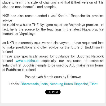
place to learn this style of chanting and that it their version of it is
also the most beautiful and complex
NKR has also recommended i visit Kamtrul Rinpoche for practice
advice
he is old now but is THE Nyingma expert on Vajrakilaya practice - in
fact, he is the source for the teachings in the latest Rigpa practice
manual for Vajrakilaya
as NKR is extremely intuitive and clairvoyant, i have requested him
to make predictions and offer advice for the future of Buddhism in
Ireland
i have also specifically asked for guidance for Buddhist Network
Ireland
www.buddha.ie
especially our aspiration to establish
ireland's first Buddhist temple to be used by ALL mainstream forms
of Buddhism in ireland
Posted
14th March 2008
by Unknown
Labels:
Dharamsala
india
Nechung Kuten Rinpoche
Tibet