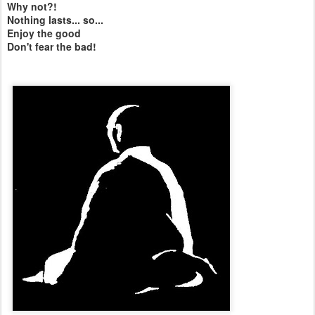
Why not?!
Nothing lasts... so...
Enjoy the good
Don't fear the bad!