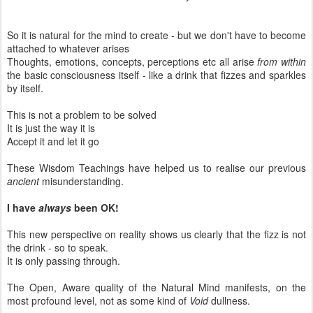
So it is natural for the mind to create - but we don't have to become
attached to whatever arises
Thoughts, emotions, concepts, perceptions etc all arise
from within
the basic consciousness itself - like a drink that fizzes and sparkles
by itself.
This is not a problem to be solved
It is just the way it is
Accept it and let it go
These Wisdom Teachings have helped us to realise our previous
ancient
misunderstanding.
I have
always
been OK!
This new perspective on reality shows us clearly that the fizz is not
the drink - so to speak.
It is only passing through.
The Open, Aware quality of the Natural Mind manifests, on the
most profound level, not as some kind of
Void
dullness.