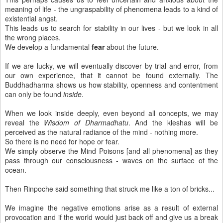
meaning of life - the ungraspability of phenomena leads to a kind of
existential angst.
This leads us to search for stability in our lives - but we look in all
the wrong places.
We develop a fundamental
fear
about the future.
If we are lucky, we will eventually discover by trial and error, from
our own experience, that it cannot be found externally. The
Buddhadharma shows us how stability, openness and contentment
can only be found
inside
.
When we look inside deeply, even beyond all concepts, we may
reveal the
Wisdom of Dharmadhatu
. And the kleshas will be
perceived as the natural radiance of the mind - nothing more.
So there is no need for hope or fear.
We simply observe the Mind Poisons [and all phenomena] as they
pass through our consciousness - waves on the surface of the
ocean.
Then Rinpoche said something that struck me like a ton of bricks...
We imagine the negative emotions arise as a result of external
provocation and if the world would just back off and give us a break