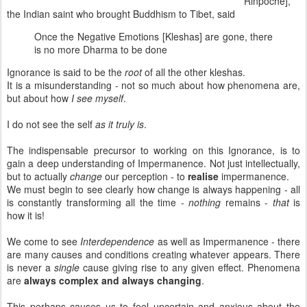
Rinpoche],
the Indian saint who brought Buddhism to Tibet, said
Once the Negative Emotions [Kleshas] are gone, there
is no more Dharma to be done
Ignorance is said to be the
root
of all the other kleshas.
It is a misunderstanding - not so much about how phenomena are,
but about how
I see myself
.
I do not see the self
as it truly is
.
The indispensable precursor to working on this Ignorance, is to
gain a deep understanding of Impermanence. Not just intellectually,
but to actually
change
our perception - to
realise
impermanence.
We must begin to see clearly how change is always happening - all
is constantly transforming all the time -
nothing
remains -
that
is
how it is!
We come to see
Interdependence
as well as Impermanence - there
are many causes and conditions creating whatever appears. There
is never a
single
cause giving rise to any given effect. Phenomena
are
always complex and always changing
.
This perhaps causes us to feel uncertain and anxious about the