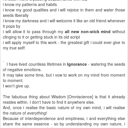
i know my patterns and habits
i know my good qualities and i will rejoice in them and water those
seeds liberally
i know my darkness and i will welcome it like an old friend whenever
it pops by
i will allow it to pass through my
all new non-stick mind
without
clinging to it or getting stuck in its old script
i will apply myself to this work - the greatest gift i could ever give to
my
true
self!
I have lived countless lifetimes in
Ignorance
- watering the seeds
of negative emotions.
It may take some time, but i vow to work on my mind from moment
to moment.
I won't give up.
The fabulous thing about Wisdom [Omniscience] is that it already
resides within. I don't have to find it anywhere else.
And, once i realise the basic nature of my own mind, i will realise
the nature of
everything
!
Because of interdependence and emptiness, i and everything else
share the same essence - so by understanding my own nature, i