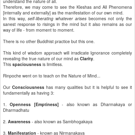
understand the nature of all.
Therefore, we may come to see the Kleshas and All Phenomena
[internally and externally] as the manifestation of our own mind.
In this way,
self-liberating whatever arises
becomes not only the
sanest response to risings in the mind but it also remains as our
way of life - from moment to moment.
There is no other Buddhist practice but this one.
This kind of wisdom approach will irradicate Ignorance completely
revealing the true nature of our mind as
Clarity
.
This
spaciousness
is limitless.
Rinpoche went on to teach on the Nature of Mind...
Our
Consciousness
has many qualities but it is helpful to see it
fundamentally as having 3:
1.
Openness [Emptiness]
- also known as Dharmakaya or
Dharmadhatu
2.
Awareness
- also known as Sambhogakaya
3.
Manifestation
- known as Nirmanakaya