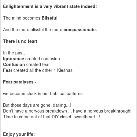
Enlightenment is a very vibrant state indeed!
The mind becomes
Blissful
And the more blissful the more
compassionate.
There is no fear!
In the past,
Ignorance
created confusion
Confusion
created fear
Fear
created all the other 4 Kleshas
Fear paralyses -
we become stuck in our habitual patterns
But those days are gone, darling...!
Don't have a nervous breakdown ... have a nervous breakthrough!
Time to come out of that DIY closet, sweetheart...!
Enjoy your life!