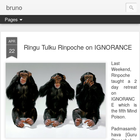
bruno
Pages
APR
Ringu Tulku Rinpoche on IGNORANCE
22
Last
Weekend,
Rinpoche
taught a 2
day retreat
on
IGNORANC
E which is
the fifth Mind
Poison.
Padmasamb
hava [Guru