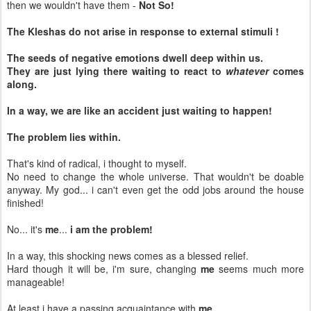
then we wouldn't have them -
Not So!
The Kleshas do not arise in response to external stimuli !
The seeds of negative emotions dwell deep within us.
They are just lying there waiting to react to
whatever
comes
along.
In a way, we are like an accident just waiting to happen!
The problem lies within.
That's kind of radical, i thought to myself.
No need to change the whole universe. That wouldn't be doable
anyway. My god... i can't even get the odd jobs around the house
finished!
No... it's
me
...
i am the problem!
In a way, this shocking news comes as a blessed relief.
Hard though it will be, i'm sure, changing
me
seems much more
manageable!
At least i have a passing acquaintance with
me