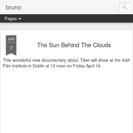
bruno
Pages
APR
The Sun Behind The Clouds
7
This wonderful new documentary about Tibet will show at the Irish
Film Institute in Dublin at 12 noon on Friday April 16.