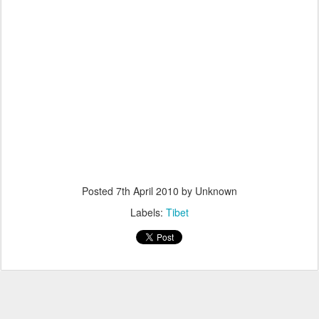
Posted
7th April 2010
by Unknown
Labels:
Tibet