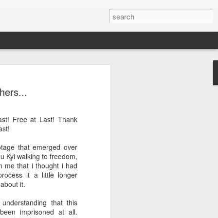
LE IRREPRESSIBLE
hers...
IBLE ÉRIN
st! Free at Last! Thank
ast!
 Ireland
ootage that emerged over
u Kyi walking to freedom,
n me that i thought i had
 made only of Non-X elements, means
process it a little longer
er, for example, it is made only from
about it.
en and oxygen. And there's no such
erefore, it is made only of a proton and
understanding that this
er smaller, to infinity...
been imprisoned at all.