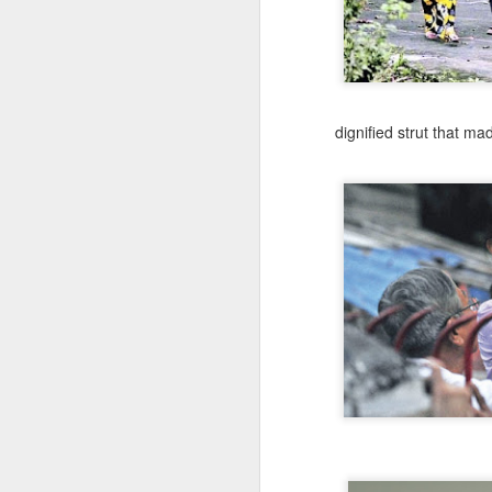
dignified strut that
made
What Is The Path To
JUL
31
Fullness?