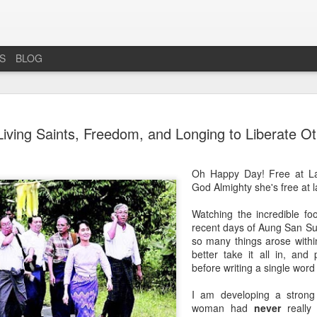
ES
BLOG
INCREDIB
AUG
iving Saints, Freedom, and Longing to Liberate Ot
6
ÉRIN
INCREDIBLE IRREPRESS
Oh Happy Day! Free at La
God Almighty she's free at l
There's Only Ever Been One
Watching the incredible f
THE IRISH PEOPLE
recent days of Aung San Su
so many things arose withi
The universal maxim: X is
better take it all in, and 
there's no such thing as wat
before writing a single word 
non-water elements: hydrog
thing as hydrogen either, th
I am developing a strong 
an electron. And on we go, ev
woman had
never
really 