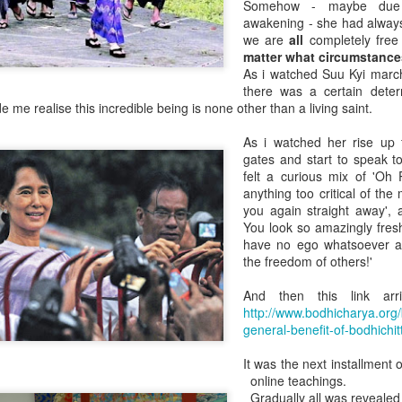
Somehow - maybe due t
So too with a nation. Every
awakening - she had always
elements.
we are
all
completely free 
matter what circumstance
No such thing as America, B
As i watched Suu Kyi marc
only ever been made from n
there was a certain deter
when it was an empty land b
 me realise this incredible being is none other than a living saint.
They all came from somewhe
"Native" Irishman.
As i watched her rise up
gates and start to speak t
felt a curious mix of 'Oh 
anything too critical of the m
you again straight away'
You look so amazingly fre
have no ego whatsoever an
the freedom of others!'
And then this link arr
http://www.bodhicharya.org/
general-benefit-of-bodhichit
It was the next installment
TOXIC FEMININITY
SPAIN'S NEW STAMP
online teachings.
JUL
JUL
Gradually all was reveale
27
11
HONOURS 600