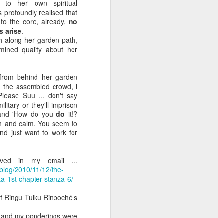
o her own spiritual
 country is made only of non-national
 profoundly realised that
to the core, already,
no
s arise
.
ritain, or Ireland. The Irish people has
h along her garden path,
on-Irish elements. All the way back to
mined quality about her
efore the first humans set foot on it.
re else. There is no such thing as a
 from behind her garden
o the assembled crowd, i
Please Suu ... don't say
ilitary or they'll imprison
, and 'How do you
do
it!?
sh and calm. You seem to
d just want to work for
ived in my email ...
blog/2010/11/12/the-
ta-1st-chapter-stanza-6/
 of Ringu Tulku Rinpoché's
PARADISE. A REAL
JUL
d and my ponderings were
10
PALACE.