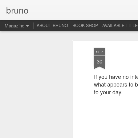
bruno
Magazine
ABOUT BRUNO
BOOK SHOP
AVAILABLE TITL
SEP
30
If you have no int
what appears to 
to your day.