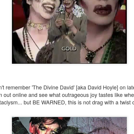
We can construct and ascend all the manmade ladders or s
to heaven that we want. But unless we truly understand our 
and carry it with us on the path we never quite get there.
This is the key to manifesting great happiness, bliss,
enlightenment...whatever you want to call the goal.
't remember 'The Divine David' [aka David Hoyle] on lat
m out online and see what outrageous joy tastes like when
ataclysm... but BE WARNED, this is not drag with a twist