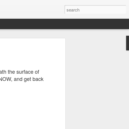
s?
ath the surface of
 that
 NOW, and get back
ll quite
eally
nts
ly how