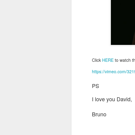
m
a
ph
M
co
pr
sp
m
Click
HERE
to watch th
J
https://vimeo.com/32
Wi
PS
It
wh
I love you David,
fu
pr
Bruno
I 
w
J