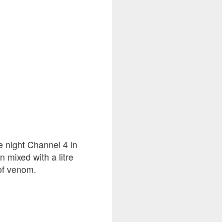
tairways
goal
e night Channel 4 in
 mixed with a litre
 of venom.