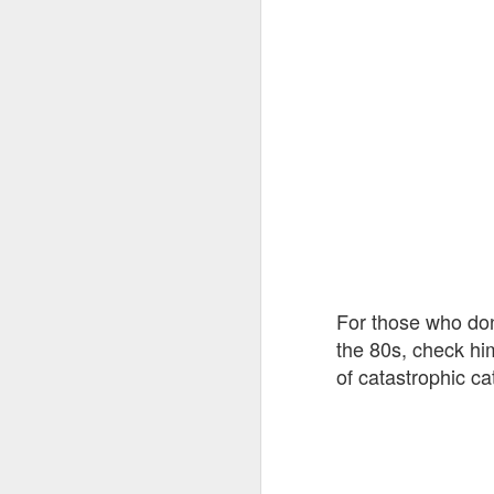
For those who don
the 80s, check hi
of catastrophic c